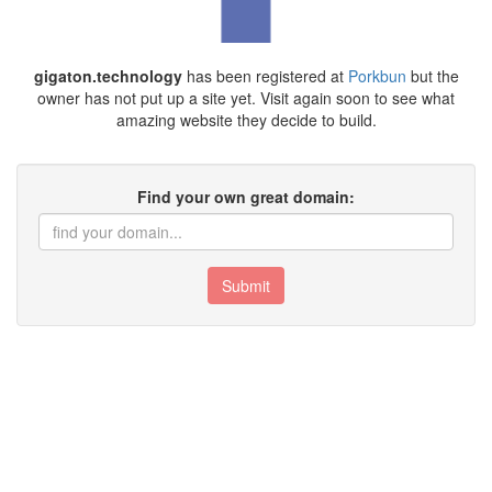
gigaton.technology
has been registered at
Porkbun
but the
owner has not put up a site yet. Visit again soon to see what
amazing website they decide to build.
Find your own great domain:
Submit