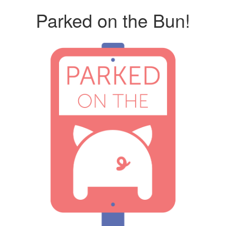
Parked on the Bun!